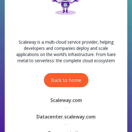
Scaleway is a multi-cloud service provider, helping
developers and companies deploy and scale
applications on the world’s infrastructure. From bare
metal to serverless: the complete cloud ecosystem
Back to home
Scaleway.com
Datacenter.scaleway.com