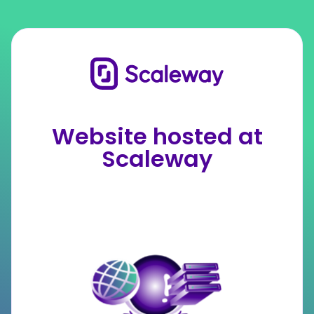
Website hosted at
Scaleway